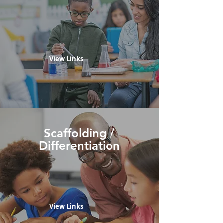
View Links
Scaffolding /
Differentiation
View Links