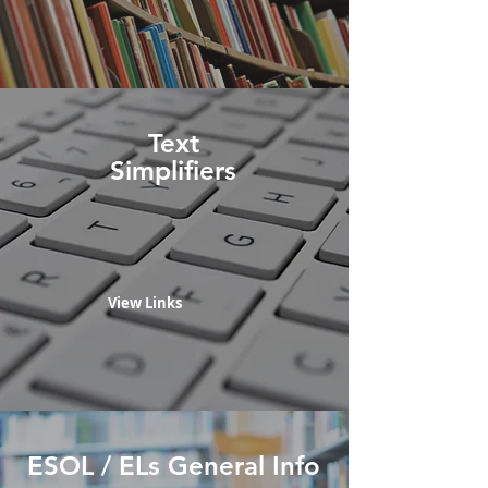
Text
Simplifiers
View Links
ESOL / ELs General Info