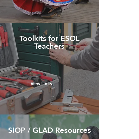
Toolkits for ESOL
Teachers
View Links
SIOP / GLAD Resources