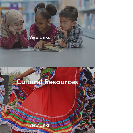
View Links
Cultural Resources
View Links