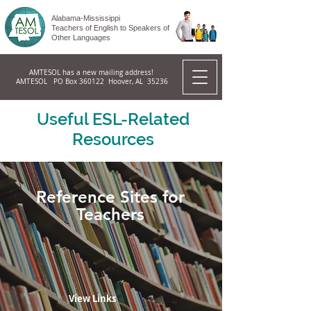
Alabama-Mississippi
Teachers of English to Speakers of
Other Languages
AMTESOL has a new mailing address!
AMTESOL PO Box 360122 Hoover, AL 35236
Useful ESL-Related
Resources
Reference Sites for
Teachers
View Links