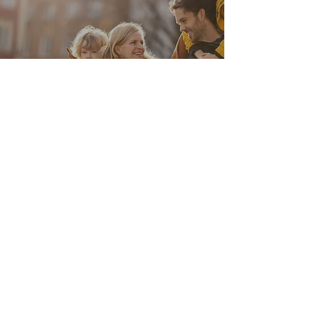
View Links
Digital Tools
View Links