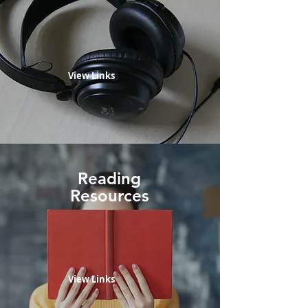
View Links
Reading
Resources
View Links