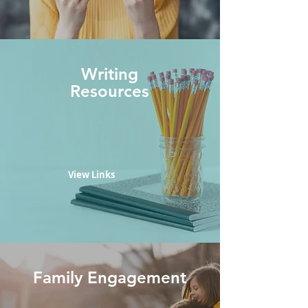
Writing
Resources
View Links
Family Engagement