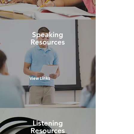
Speaking
Resources
View Links
Listening
Resources