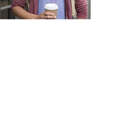
Become a member
Contact us