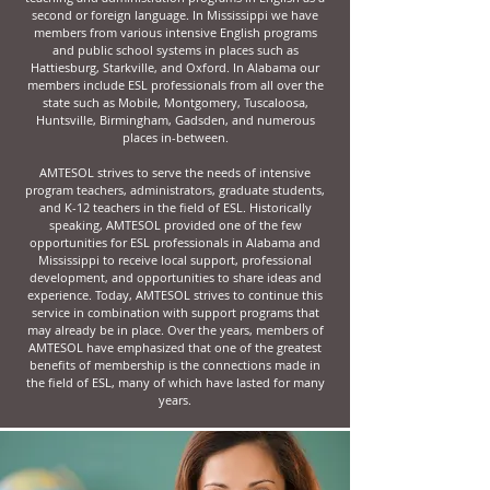
second or foreign language. In Mississippi we have
members from various intensive English programs
and public school systems in places such as
Hattiesburg, Starkville, and Oxford. In Alabama our
members include ESL professionals from all over the
state such as Mobile, Montgomery, Tuscaloosa,
Huntsville, Birmingham, Gadsden, and numerous
places in-between.
AMTESOL strives to serve the needs of intensive
program teachers, administrators, graduate students,
and K-12 teachers in the field of ESL. Historically
speaking, AMTESOL provided one of the few
opportunities for ESL professionals in Alabama and
Mississippi to receive local support, professional
development, and opportunities to share ideas and
experience. Today, AMTESOL strives to continue this
service in combination with support programs that
may already be in place. Over the years, members of
AMTESOL have emphasized that one of the greatest
benefits of membership is the connections made in
the field of ESL, many of which have lasted for many
years.