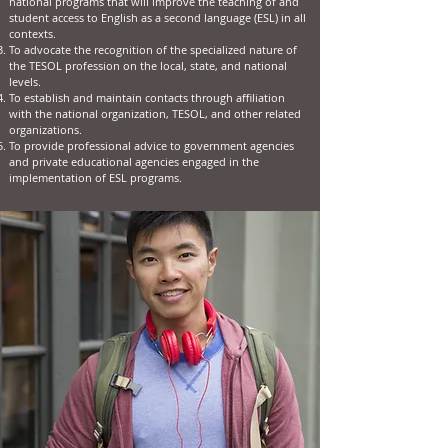
national programs that will improve the teaching of and
student access to English as a second language (ESL) in all
contexts.
To advocate the recognition of the specialized nature of
the TESOL profession on the local, state, and national
levels.
To establish and maintain contacts through affiliation
with the national organization, TESOL, and other related
organizations.
To provide professional advice to government agencies
and private educational agencies engaged in the
implementation of ESL programs.