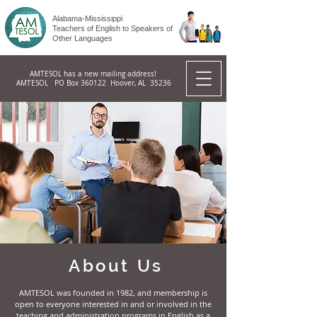
Alabama-Mississippi
Teachers of English to Speakers of
Other Languages
AMTESOL has a new mailing address!
AMTESOL PO Box 360122 Hoover, AL 35236
About Us
AMTESOL was founded in 1982, and membership is
open to everyone interested in and or involved in the
teaching and administration programs in English as a