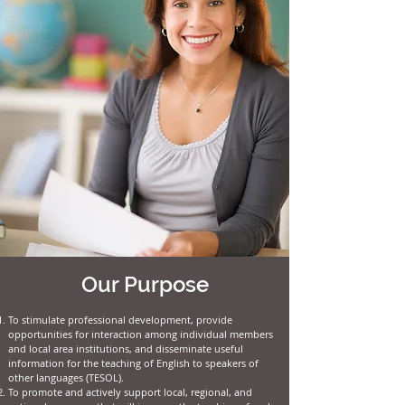
Our Purpose
To stimulate professional development, provide
opportunities for interaction among individual members
and local area institutions, and disseminate useful
information for the teaching of English to speakers of
other languages (TESOL).
To promote and actively support local, regional, and