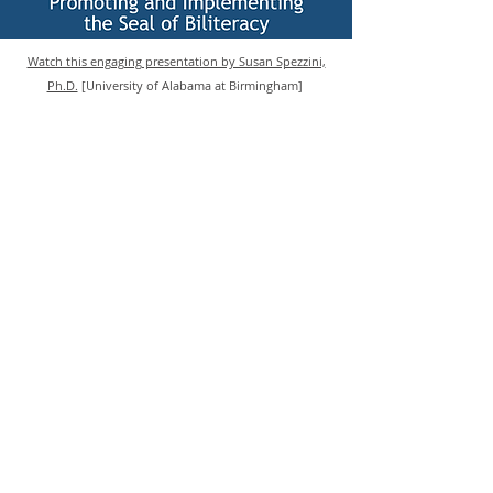
Watch this engaging presentation by Susan Spezzini,
Ph.D.
[University of Alabama at Birmingham]
Become a member
Contact us