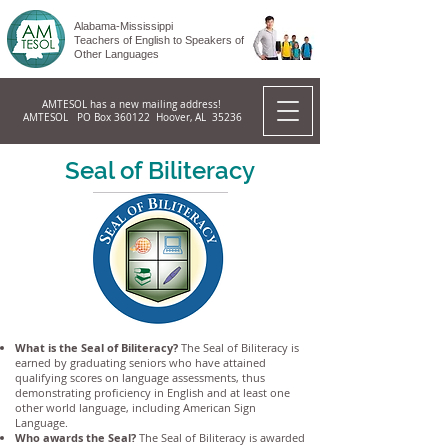
Alabama-Mississippi
Teachers of English to Speakers of
Other Languages
AMTESOL has a new mailing address!
AMTESOL PO Box 360122 Hoover, AL 35236
Seal of Biliteracy
What is the Seal of Biliteracy?
The Seal of Biliteracy is
earned by graduating seniors who have attained
qualifying scores on language assessments, thus
demonstrating proficiency in English and at least one
other world language, including American Sign
Language.
Who awards the Seal?
The Seal of Biliteracy is awarded