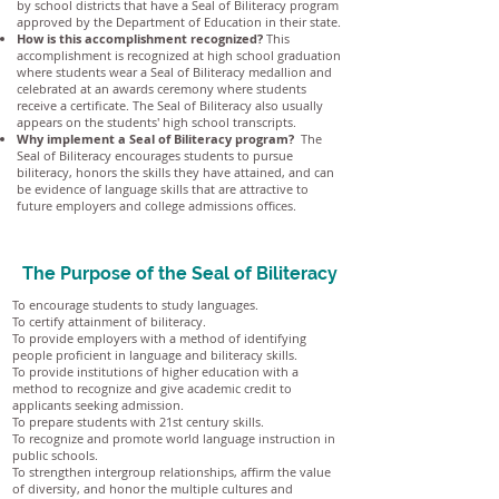
by school districts that have a Seal of Biliteracy program
approved by the Department of Education in their state.
How is this accomplishment recognized?
This
accomplishment is recognized at high school graduation
where students wear a Seal of Biliteracy medallion and
celebrated at an awards ceremony where students
receive a certificate. The Seal of Biliteracy also usually
appears on the students' high school transcripts.
Why implement a Seal of Biliteracy program?
The
Seal of Biliteracy encourages students to pursue
biliteracy, honors the skills they have attained, and can
be evidence of language skills that are attractive to
future employers and college admissions offices.
The Purpose of the Seal of Biliteracy
To encourage students to study languages.
To certify attainment of biliteracy.
To provide employers with a method of identifying
people proficient in language and biliteracy skills.
To provide institutions of higher education with a
method to recognize and give academic credit to
applicants seeking admission.
To prepare students with 21st century skills.
To recognize and promote world language instruction in
public schools.
To strengthen intergroup relationships, affirm the value
of diversity, and honor the multiple cultures and