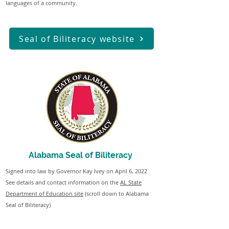
languages of a community.
Seal of Biliteracy website
Alabama Seal of Biliteracy
Signed into law by Governor Kay Ivey on April 6, 2022
See details and contact information on the
AL State
Department of Education site
(scroll down to Alabama
Seal of Biliteracy)