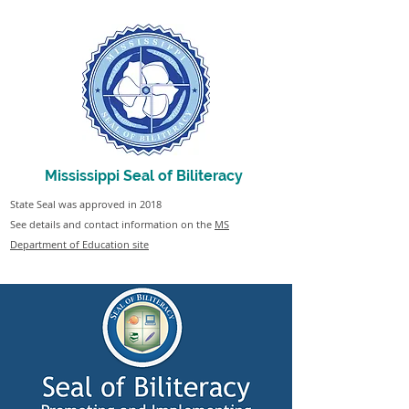
Mississippi Seal of Biliteracy
State Seal was approved in 2018
See details and contact information on the
MS
Department of Education site