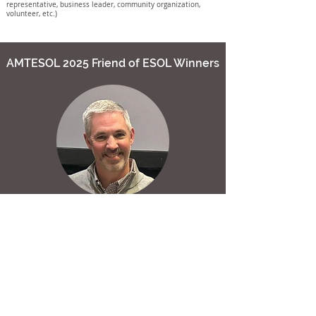
representative, business leader, community organization,
volunteer, etc.)
AMTESOL 2025 Friend of ESOL Winners
Brent Byars
The Federal Programs Supervisor and District Test
Coordinator for Alabaster City Schools, Alabama, Brent is
an incredible administrator making a huge impact! In
2022, he launched the Alabaster City Schools Parent
Academy of Spanish-speaking families, creating a
welcoming space where parents get vital information in
their home language and feel heard.
Brent also started the ESL Teacher Academy, providing