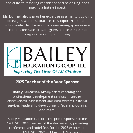
and clubs to fostering confidence and belonging, she's
making a lasting impact.
Ms. Donnell also shares her expertise as a mentor, guiding
colleagues with best practices to support EL students
schoolwide. Her classroom is a welcoming space where
students feel safe to learn, grow, and celebrate their
progress every step of the way.
2025 Teacher of the Year Sponsor
Bailey Education Group
offers coaching and
professional development services in teacher
effectiveness, assessment and data systems, tutorial
services, leadership development, federal programs
and more.
Bailey Education Group is the proud sponsor of the
AMTESOL 2025 Teacher of the Year Awards, providing
conference and hotel fees for the 2025 winners to
attend AMTESOL 2026 in Flowood, Mississippi.