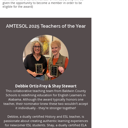
given the opportunity to become a member in order to be
eligible for the award)
AMTESOL 2025 Teachers of the Year
Debbie Ortiz-Frey
& Shay Stewart
This collaborative teaching team from Baldwin County
Schools is redefining education for English Learners in
Alabama. Although the award typically honors one
teacher, their nominator knew these two wouldn't accept
it individually - they're stronger together!
Debbie, a dually certified History and ESL teacher, is
passionate about creating authentic learning experiences
for newcomer ESL students. Shay, a dually certified ELA