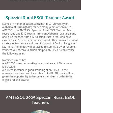
Spezzini Rural ESOL Teacher Award
Named in honor of Susan Spezzini, Ph.D. (University of
Alabama at Birmingham) for her many years of service to
AMTESOL, the AMTESOL Spezzini Rural ESOL Teacher Award
recognizes one K-12 teacher from an Alabama rural area and
one K-12 teacher from a Mississippi rural area, who have
excelled as ESL teachers and mentored others in instructional
strategies to create a culture of support of English Language
Learners.
Nominees will be asked to submit a CV or resume.
Winners will receive a scholarship to AMTESOL's conference
the following year.
Nominees must be:
A K-12 ESOL teacher working in a rural area of Alabama or
Mississippi
A current member in good standing of AMTESOL (If the
nominee is not a current member of AMTESOL, they will be
given the opportunity to become a member in order to be
eligible for the award)
AMTESOL 2025 Spezzini Rural ESOL
Teachers