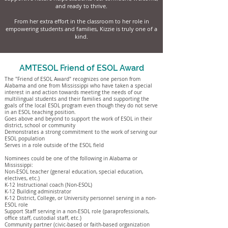
and ready to thrive.
From her extra effort in the classroom to her role in
empowering students and families, Kizzie is truly one of a
kind.
AMTESOL Friend of ESOL Award
The "Friend of ESOL Award" recognizes one person from
Alabama and one from Mississippi who have taken a special
interest in and action towards meeting the needs of our
multilingual students and their families and supporting the
goals of the local ESOL program even though they do not serve
in an ESOL teaching position.
Goes above and beyond to support the work of ESOL in their
district, school or community
Demonstrates a strong commitment to the work of serving our
ESOL population
Serves in a role outside of the ESOL field
Nominees could be one of the following in Alabama or
Mississippi:
Non-ESOL teacher (general education, special education,
electives, etc.)
K-12 Instructional coach (Non-ESOL)
K-12 Building administrator
K-12 District, College, or University personnel serving in a non-
ESOL role
Support Staff serving in a non-ESOL role (paraprofessionals,
office staff, custodial staff, etc.)
Community partner (civic-based or faith-based organization