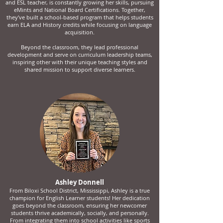
and ESL teacher, is constantly growing her skills, pursuing
eMints and National Board Certifications. Together,
they've built a school-based program that helps students
earn ELA and History credits while focusing on language
acquisition.
Beyond the classroom, they lead professional
development and serve on curriculum leadership teams,
inspiring other with their unique teaching styles and
shared mission to support diverse learners.
Ashley Donnell
From Biloxi School District, Mississippi, Ashley is a true
champion for English Learner students! Her dedication
goes beyond the classroom, ensuring her newcomer
students thrive academically, socially, and personally.
From integrating them into school activities like sports