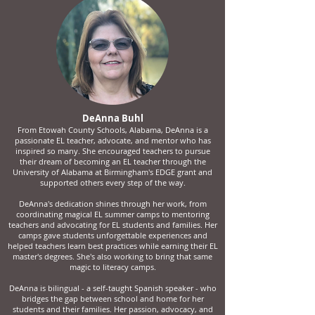
DeAnna Buhl
From Etowah County Schools, Alabama, DeAnna is a
passionate EL teacher, advocate, and mentor who has
inspired so many. She encouraged teachers to pursue
their dream of becoming an EL teacher through the
University of Alabama at Birmingham's EDGE grant and
supported others every step of the way.
DeAnna's dedication shines through her work, from
coordinating magical EL summer camps to mentoring
teachers and advocating for EL students and families. Her
camps gave students unforgettable experiences and
helped teachers learn best practices while earning their EL
master's degrees. She's also working to bring that same
magic to literacy camps.
DeAnna is bilingual - a self-taught Spanish speaker - who
bridges the gap between school and home for her
students and their families. Her passion, advocacy, and