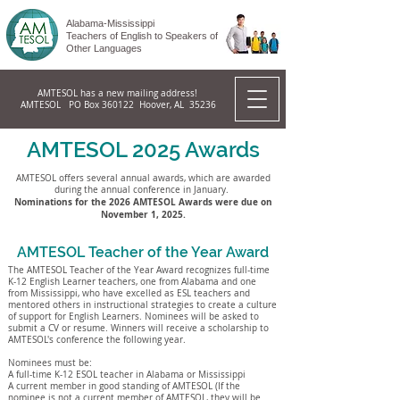
Alabama-Mississippi
Teachers of English to Speakers of
Other Languages
AMTESOL has a new mailing address!
AMTESOL PO Box 360122 Hoover, AL 35236
AMTESOL 2025 Awards
AMTESOL offers several annual awards, which are awarded
during the annual conference in January.
Nominations for the 2026 AMTESOL Awards were due on
November 1, 2025.
AMTESOL Teacher of the Year Award
The AMTESOL Teacher of the Year Award recognizes full-time
K-12 English Learner teachers, one from Alabama and one
from Mississippi, who have excelled as ESL teachers and
mentored others in instructional strategies to create a culture
of support for English Learners. Nominees will be asked to
submit a CV or resume. Winners will receive a scholarship to
AMTESOL's conference the following year.
Nominees must be:
A full-time K-12 ESOL teacher in Alabama or Mississippi
A current member in good standing of AMTESOL (If the
nominee is not a current member of AMTESOL, they will be