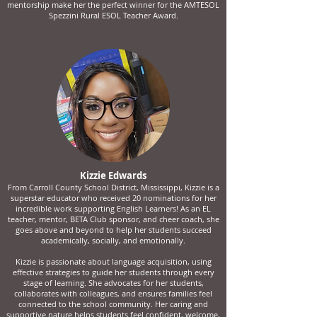
mentorship make her the perfect winner for the AMTESOL
Spezzini Rural ESOL Teacher Award.
Kizzie Edwards
From Carroll County School District, Mississippi, Kizzie is a
superstar educator who received 20 nominations for her
incredible work supporting English Learners! As an EL
teacher, mentor, BETA Club sponsor, and cheer coach, she
goes above and beyond to help her students succeed
academically, socially, and emotionally.
Kizzie is passionate about language acquisition, using
effective strategies to guide her students through every
stage of learning. She advocates for her students,
collaborates with colleagues, and ensures families feel
connected to the school community. Her caring and
supportive nature helps students feel confident, welcome,