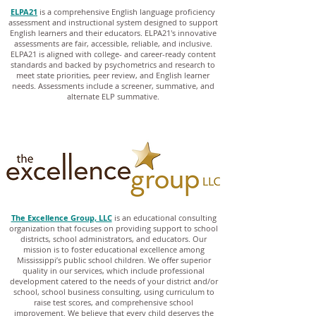
ELPA21
is a comprehensive English language proficiency
assessment and instructional system designed to support
English learners and their educators. ELPA21's innovative
assessments are fair, accessible, reliable, and inclusive.
ELPA21 is aligned with college- and career-ready content
standards and backed by psychometrics and research to
meet state priorities, peer review, and English learner
needs. Assessments include a screener, summative, and
alternate ELP summative.
The Excellence Group, LLC
is an educational consulting
organization that focuses on providing support to school
districts, school administrators, and educators. Our
mission is to foster educational excellence among
Mississippi’s public school children. We offer superior
quality in our services, which include professional
development catered to the needs of your district and/or
school, school business consulting, using curriculum to
raise test scores, and comprehensive school
improvement. We believe that every child deserves the