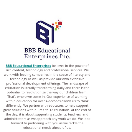
BBB Educational Enterprises
believes in the power of
rich content, technology and professional services. We
work with leading companies in the space of literacy and
technology as well as provide our own extensive
professional development offerings. The landscape of
education is literally transforming daily and there is the
potential to revolutionize the way our children learn.
That’s where we come in. Our experience of working
within education for over 4 decades allows us to think
differently. We partner with educators to help support
great solutions within PreK to 12 education. At the end of
the day, it is about supporting students, teachers, and
administrators as we approach any work we do. We look
forward to partnering with you as we tackle the
educational needs ahead of us.