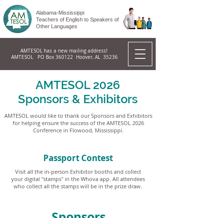
Alabama-Mississippi
Teachers of English to Speakers of
Other Languages
AMTESOL has a new mailing address!
AMTESOL PO Box 360122 Hoover, AL 35236
AMTESOL 2026
Sponsors & Exhibitors
AMTESOL would like to thank our Sponsors and Exhibitors
for helping ensure the success of the AMTESOL 2026
Conference in Flowood, Mississippi.
Passport Contest
Visit all the in-person Exhibitor booths and collect
your digital "stamps" in the Whova app. All attendees
who collect all the stamps will be in the prize draw.
Sponsors