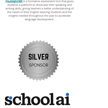
Flashlight360
is a formative assessment tool that gives
students a platform to showcase their speaking and
writing skills, giving teachers a better understanding of
the needs of their English learning students and the
insights needed throughout the year to accelerate
language development.