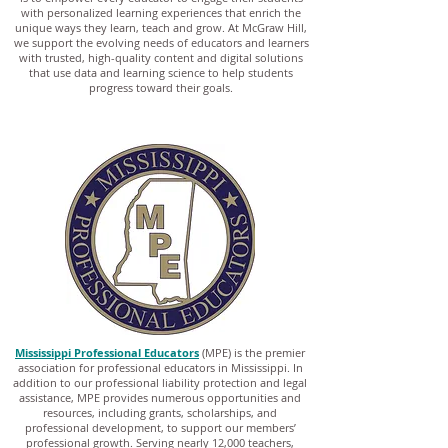
with personalized learning experiences that enrich the
unique ways they learn, teach and grow. At McGraw Hill,
we support the evolving needs of educators and learners
with trusted, high-quality content and digital solutions
that use data and learning science to help students
progress toward their goals.
Mississippi Professional Educators
(MPE) is the premier
association for professional educators in Mississippi. In
addition to our professional liability protection and legal
assistance, MPE provides numerous opportunities and
resources, including grants, scholarships, and
professional development, to support our members’
professional growth. Serving nearly 12,000 teachers,