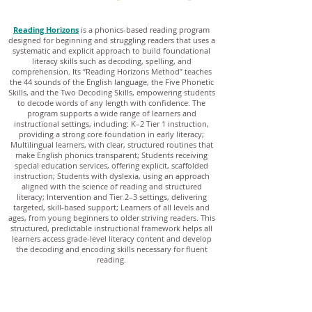
Reading Horizons
is a phonics-based reading program
designed for beginning and struggling readers that uses a
systematic and explicit approach to build foundational
literacy skills such as decoding, spelling, and
comprehension. Its “Reading Horizons Method” teaches
the 44 sounds of the English language, the Five Phonetic
Skills, and the Two Decoding Skills, empowering students
to decode words of any length with confidence. The
program supports a wide range of learners and
instructional settings, including: K–2 Tier 1 instruction,
providing a strong core foundation in early literacy;
Multilingual learners, with clear, structured routines that
make English phonics transparent; Students receiving
special education services, offering explicit, scaffolded
instruction; Students with dyslexia, using an approach
aligned with the science of reading and structured
literacy; Intervention and Tier 2–3 settings, delivering
targeted, skill-based support; Learners of all levels and
ages, from young beginners to older striving readers. This
structured, predictable instructional framework helps all
learners access grade-level literacy content and develop
the decoding and encoding skills necessary for fluent
reading.