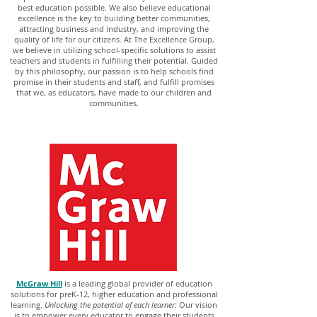
best education possible. We also believe educational
excellence is the key to building better communities,
attracting business and industry, and improving the
quality of life for our citizens. At The Excellence Group,
we believe in utilizing school-specific solutions to assist
teachers and students in fulfilling their potential. Guided
by this philosophy, our passion is to help schools find
promise in their students and staff, and fulfill promises
that we, as educators, have made to our children and
communities.
McGraw Hill
is a leading global provider of education
solutions for preK-12, higher education and professional
learning.
Unlocking the potential of each learner:
Our vision
is to empower every educator to engage their students