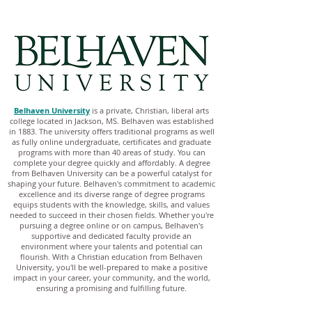
Belhaven University
is a private, Christian, liberal arts
college located in Jackson, MS. Belhaven was established
in 1883. The university offers traditional programs as well
as fully online undergraduate, certificates and graduate
programs with more than 40 areas of study. You can
complete your degree quickly and affordably. A degree
from Belhaven University can be a powerful catalyst for
shaping your future. Belhaven's commitment to academic
excellence and its diverse range of degree programs
equips students with the knowledge, skills, and values
needed to succeed in their chosen fields. Whether you're
pursuing a degree online or on campus, Belhaven's
supportive and dedicated faculty provide an
environment where your talents and potential can
flourish. With a Christian education from Belhaven
University, you'll be well-prepared to make a positive
impact in your career, your community, and the world,
ensuring a promising and fulfilling future.