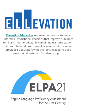
Ellevation Education
empowers educators to make
informed instructional decisions that improve outcomes
for English learners (ELs). By combining real-time student
data with tailored professional development, Ellevation
provides EL educators with the tools needed to build
exceptional systems of student support.