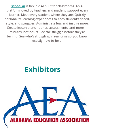
school ai
is flexible AI built for classrooms. An AI
platform loved by teachers and made to support every
learner. Meet every student where they are: Quickly
personalize learning experiences to each student's speed,
style, and struggles. Administrate less and inspire more:
Create lesson plans, rubrics, assessments, and more in
minutes, not hours. See the struggle before they're
behind: See who's struggling in real-time so you know
exactly how to help.
Exhibitors