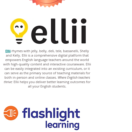
Ellii
rhymes with jelly, belly, deli, tele, bassanelli, Shelly
and Kelly. Ellii is a comprehensive digital platform that
empowers English language teachers around the world
with high-quality content and interactive courseware. Ellii
can be easily integrated into an existing curriculum, or it
can serve as the primary source of teaching materials for
both in-person and online classes.
Where English teachers
thrive:
Ellii helps you deliver better learning outcomes for
all your English students.