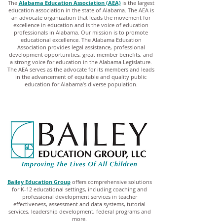
The
Alabama Education Association (AEA)
is the largest
education association in the state of Alabama. The AEA is
an advocate organization that leads the movement for
excellence in education and is the voice of education
professionals in Alabama. Our mission is to promote
educational excellence. The Alabama Education
Association provides legal assistance, professional
development opportunities, great member benefits, and
a strong voice for education in the Alabama Legislature.
The AEA serves as the advocate for its members and leads
in the advancement of equitable and quality public
education for Alabama’s diverse population.
Bailey Education Group
offers comprehensive solutions
for K-12 educational settings, including coaching and
professional development services in teacher
effectiveness, assessment and data systems, tutorial
services, leadership development, federal programs and
more.