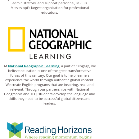
administrators, and support personnel, MPE is
Mississippi’s largest organization for professional
educators.
At
National Geographic Learning
, a part of Cengage, we
believe education is one of the great transformative
forces of this century. Our goal is to help learners
experience the world through authentic global content.
We create English programs that are inspiring, real, and
relevant. Through our partnerships with National
Geographic and TED, students develop the language and
skills they need to be successful global citizens and
leaders.