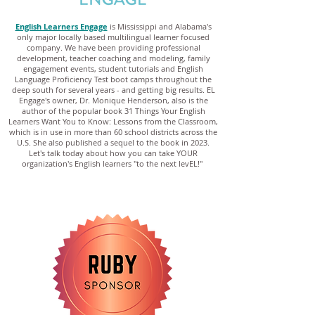
English Learners Engage
is Mississippi and Alabama's
only major locally based multilingual learner focused
company. We have been providing professional
development, teacher coaching and modeling, family
engagement events, student tutorials and English
Language Proficiency Test boot camps throughout the
deep south for several years - and getting big results. EL
Engage's owner, Dr. Monique Henderson, also is the
author of the popular book 31 Things Your English
Learners Want You to Know: Lessons from the Classroom,
which is in use in more than 60 school districts across the
U.S. She also published a sequel to the book in 2023.
Let's talk today about how you can take YOUR
organization's English learners "to the next levEL!"