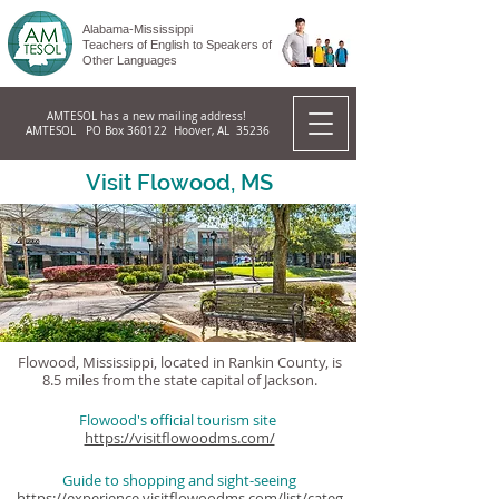
Alabama-Mississippi
Teachers of English to Speakers of
Other Languages
AMTESOL has a new mailing address!
AMTESOL PO Box 360122 Hoover, AL 35236
Visit Flowood, MS
Flowood, Mississippi, located in Rankin County, is
8.5 miles from the state capital of Jackson.
Flowood's official tourism site
https://visitflowoodms.com/
Guide to shopping and sight-seeing
https://experience.visitflowoodms.com/list/categ