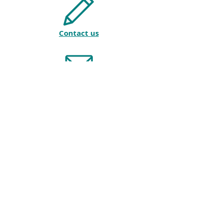
Contact us
Join our mailing list
Privacy policy
© 2018 by AMTESOL