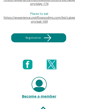
ory/play-174
Places to eat
https://experience.visitflowoodms.com/list/categ
ory/eat-169
Registration
Become a member