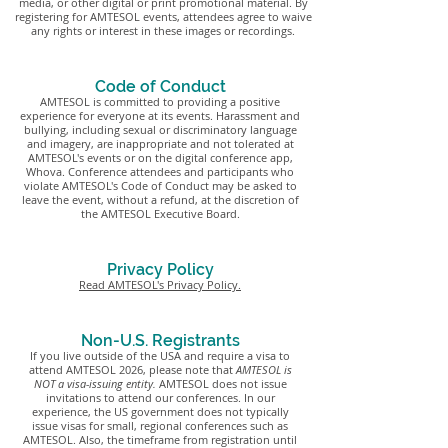
media, or other digital or print promotional material. By
registering for AMTESOL events, attendees agree to waive
any rights or interest in these images or recordings.
Code of Conduct
AMTESOL is committed to providing a positive
experience for everyone at its events. Harassment and
bullying, including sexual or discriminatory language
and imagery, are inappropriate and not tolerated at
AMTESOL's events or on the digital conference app,
Whova. Conference attendees and participants who
violate AMTESOL's Code of Conduct may be asked to
leave the event, without a refund, at the discretion of
the AMTESOL Executive Board.
Privacy Policy
Read AMTESOL's Privacy Policy.
Non-U.S. Registrants
If you live outside of the USA and require a visa to
attend AMTESOL 2026, please note that
AMTESOL is
NOT a visa-issuing entity.
AMTESOL does not issue
invitations to attend our conferences. In our
experience, the US government does not typically
issue visas for small, regional conferences such as
AMTESOL. Also, the timeframe from registration until