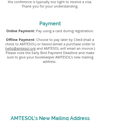
the conference is typically too tight to receive a visa.
Thank you for your understanding.
Payment
Online Payment:
Pay using a card during registration.
Offline Payment:
Choose to pay later by C
heck
(mail a
check to AMTESOL)
or
Invoice
(email a purchase order to
hello@amtesol.org
and AMTESOL will email an invoice.)
Please note the Early Bird Payment Deadline and make
sure to give your bookkeeper AMTESOL's new mailing
address.
Early Bird Payment Deadline
If you registered at the Early Bird prices, check
payments
must be received or postmarked by
December 31st
or AMTESOL will change your
registration to the Regular Pricing.
AMTESOL's New Mailing Address
AMTESOL
PO Box 360122
Hoover, AL 35236