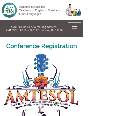
Alabama-Mississippi
Teachers of English to Speakers of
Other Languages
AMTESOL has a new mailing address!
AMTESOL PO Box 360122 Hoover, AL 35236
Conference Registration