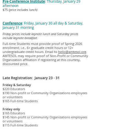
Pre-Conference Institute
: Thursday, January 29
afternoon
$75
(price includes lunch)
Conference
: Friday, January 30 all day & Saturday,
January 31 morning
Friday prices include keynote lunch and Saturday prices
include keynote breakfast.
Full-time Students must provide proof of Spring 2026
enrollment; i.e., 6+ graduate credit hours or 12+
undergraduate credit hours. Email to
hello@amtesol.org
.
AMTESOL may require proof of Non-Profit or Community
Organization affiliation if registering at this courtesy,
discounted price.
Late Registration: January 23 - 31
Friday & Saturday
$220 Educators
$190 Non-profit or Community Organizations employees
or volunteers
$165 Full-time Students
Friday only
$165 Educators
$145 Non-profit or Community Organizations employees
or volunteers
$115 Full-time Students