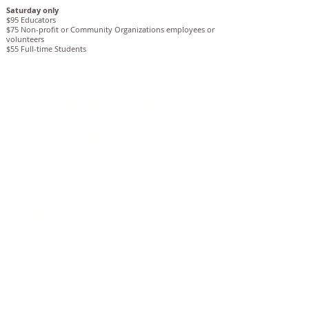
Saturday only
$95 Educators
$75 Non-profit or Community Organizations employees or
volunteers
$55 Full-time Students
Group Registration & Discount
For institutions registering 10 educators, an 11th
educator can attend for free. This Group Discount
is available during both Early Bird Registration
and Regular Registration for 1, 2 or all 3 events.
Example 1: if an institution registers 10 educators
for the Friday/Saturday Conference, an 11th
educator can attend the Friday/Saturday
Conference for free. Example 2: if an institution
registers 10 educators for the ESOL Teacher
Advocacy Forum, the Pre-Conference Institute,
and the Conference, an 11th educator can attend
all 3 events for free.
The Whova app only allows 10 registrations at a
time so if you are registering more than 10
attendees, please download and complete this
GROUP REGISTRATION SPREADSHEET
and email it
to
hello@amtesol.org.
We will email you an
invoice for payment, which can be paid online or