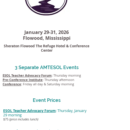
January 29-31, 2026
Flowood, Mississippi
Sheraton Flowood The Refuge Hotel & Conference
Center
3 Separate AMTESOL Events
ESOL Teacher Advocacy Forum
:
Thursday morning
Pre-Conference Institute
:
Thursday afternoon
Conference
:
Friday all day & Saturday morning
Event Prices
ESOL Teacher Advocacy Forum
: Thursday, January
29 morning
$75
(price includes lunch)