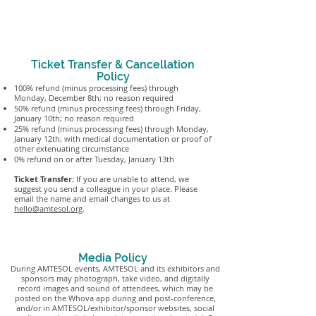
by mailing us a check.
Ticket Transfer & Cancellation
Policy
100% refund (minus processing fees) through
Monday, December 8th; no reason required
50% refund (minus processing fees) through Friday,
January 10th; no reason required
25% refund (minus processing fees) through Monday,
January 12th; with medical documentation or proof of
other extenuating circumstance
0% refund on or after Tuesday, January 13th
Ticket Transfer:
If you are unable to attend, we
suggest you send a colleague in your place. Please
email the name and email changes to us at
hello@amtesol.org
.
Media Policy
During AMTESOL events, AMTESOL and its exhibitors and
sponsors may photograph, take video, and digitally
record images and sound of attendees, which may be
posted on the Whova app during and post-conference,
and/or in AMTESOL/exhibitor/sponsor websites, social